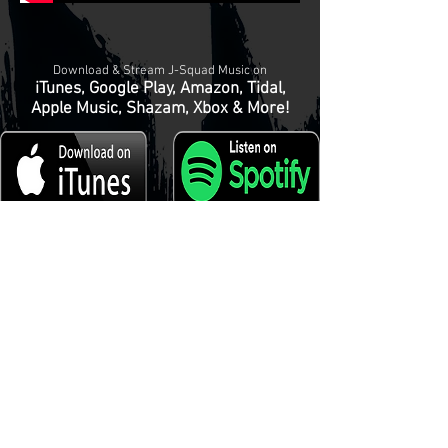
Download & Stream J-Squad Music on
iTunes, Google Play, Amazon, Tidal,
Apple Music, Shazam, Xbox & More!
© 2024
Tha J-Squad Beat Mastaz Productionz, Records &
Publishing
Privacy Policy
-
Terms & Conditions
-
HOME
BUY MUSIC
LICENSE BEATS
REMIX MANIACS
KRUMP
ARENA
ABOUT US
CONTACT