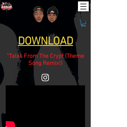
DOWNLOAD
"Tales From The Crypt (Theme
Song Remix!)