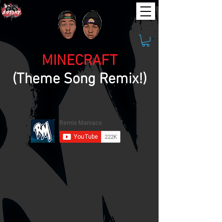
MINECRAFT
(Theme Song Remix!)