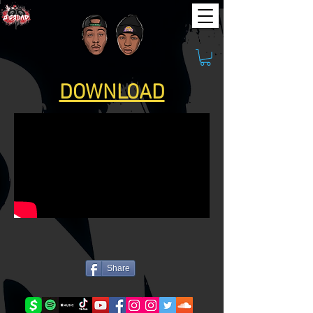
DOWNLOAD
Share