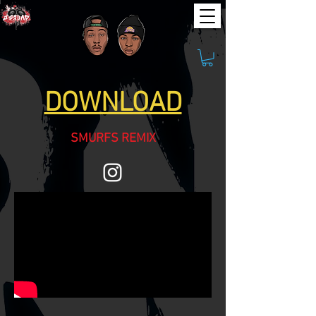
DOWNLOAD
SMURFS REMIX