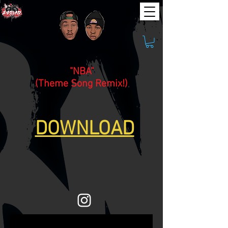
"NBA"
(Theme Song Remix!)
DOWNLOAD