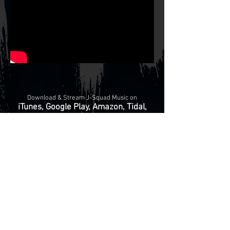
Download & Stream J-Squad Music on
iTunes, Google Play, Amazon, Tidal,
Apple Music, Shazam, Xbox & More!
© 2024
Tha J-Squad Beat Mastaz Productionz, Records &
Publishing
Privacy Policy
-
Terms & Conditions
-
HOME
BUY MUSIC
LICENSE BEATS
REMIX MANIACS
KRUMP
ARENA
ABOUT US
CONTACT