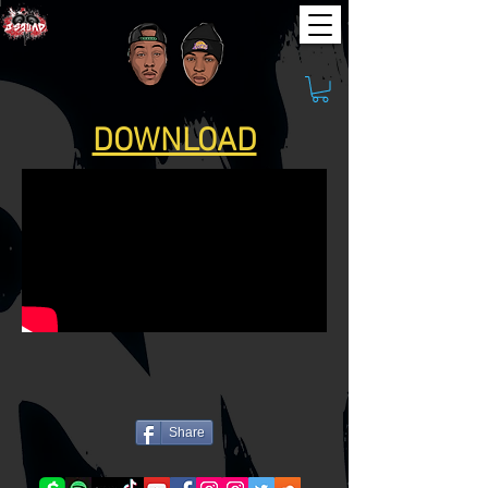
DOWNLOAD
Share