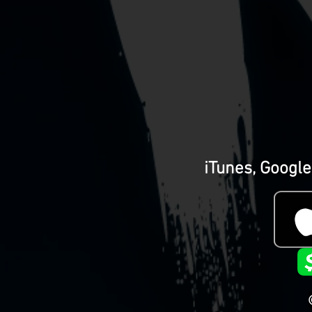
iTunes, Google