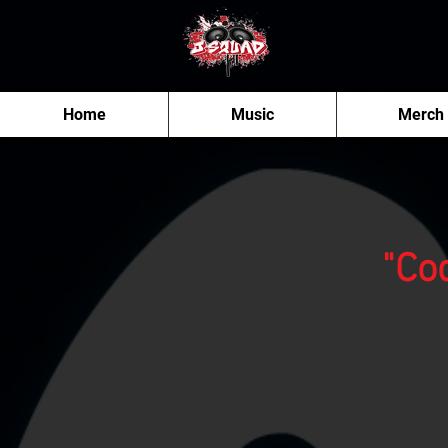
Home
Music
Merch
"Co