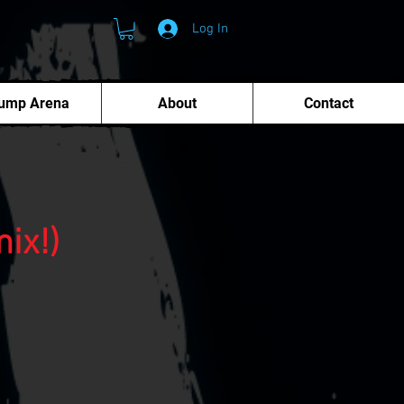
Log In
ump Arena
About
Contact
ix!)