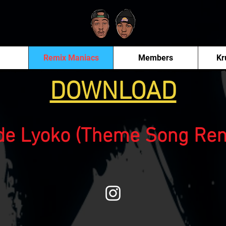
Remix Maniacs
Members
Kr
DOWNLOAD
de Lyoko (Theme Song Rem