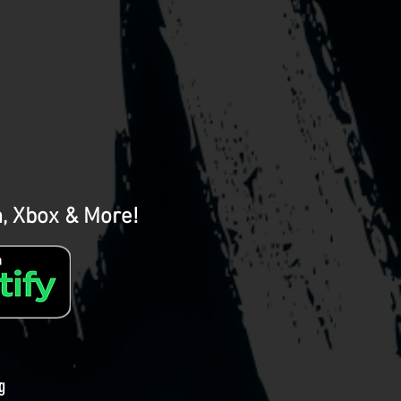
m, Xbox & More!
g