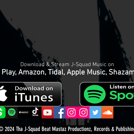
Download & Stream J-Squad Music on
 Play, Amazon, Tidal, Apple Music, Shaza
© 2024
Tha J-Squad Beat Mastaz Productionz, Records & Publishin