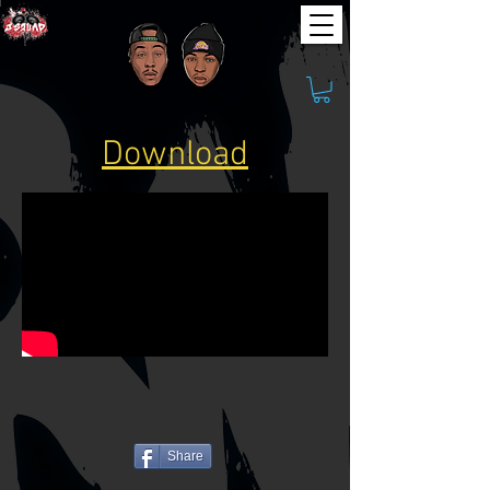
Download
Share