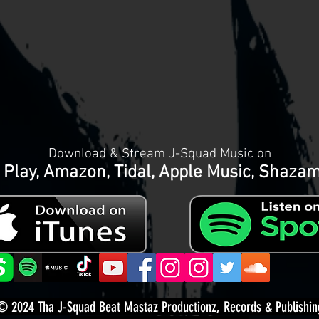
Download & Stream J-Squad Music on
 Play, Amazon, Tidal, Apple Music, Shaza
© 2024
Tha J-Squad Beat Mastaz Productionz, Records & Publishin