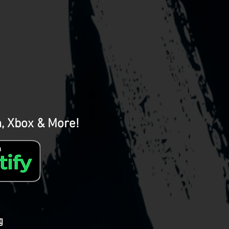
m, Xbox & More!
g