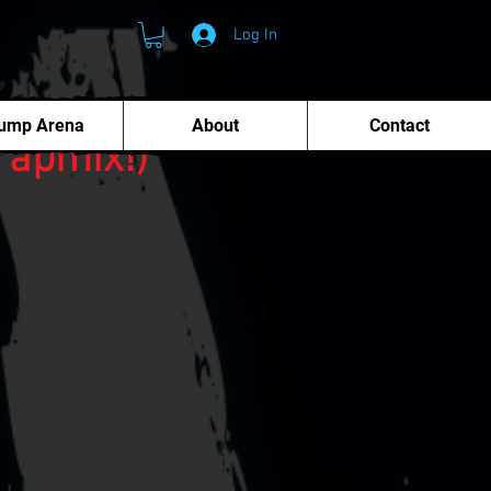
Log In
ump Arena
About
Contact
rapmix!)