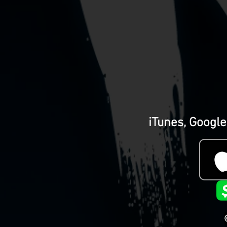
iTunes, Google