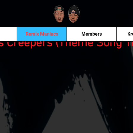
Remix Maniacs
Members
Kr
s Creepers (Theme Song T