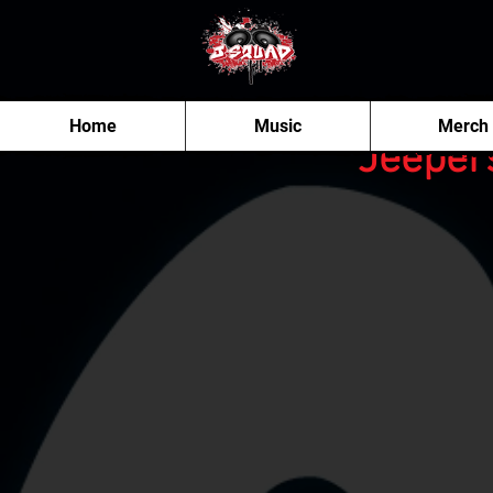
Home
Music
Merch
"Jeeper