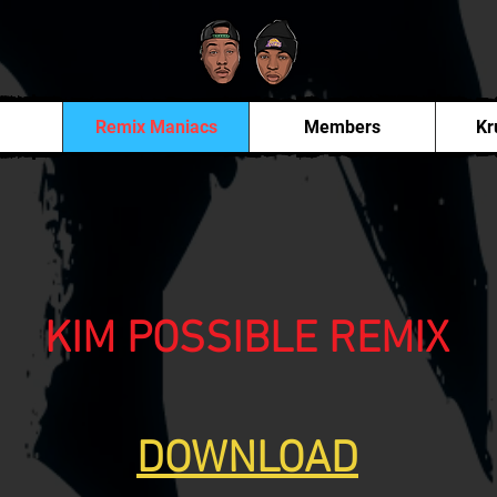
Remix Maniacs
Members
Kr
KIM POSSIBLE REMIX
DOWNLOAD