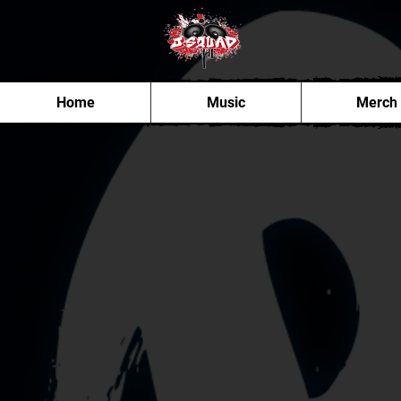
Home
Music
Merch