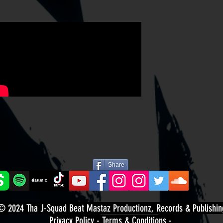
Share
© 2024
Tha J-Squad Beat Mastaz Productionz, Records & Publishin
Privacy Policy
-
Terms & Conditions
-