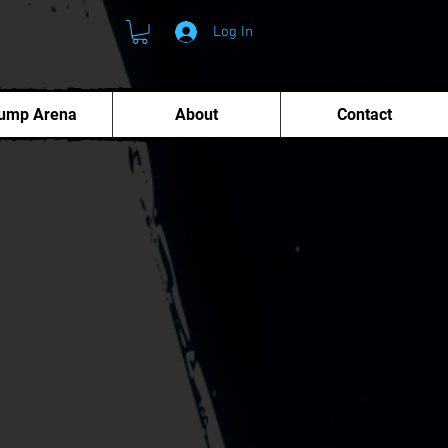
Log In
ump Arena
About
Contact