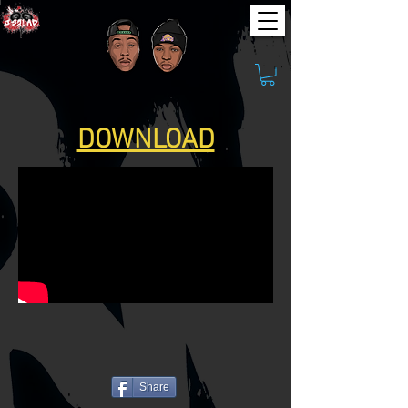
DOWNLOAD
Share